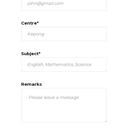
Centre*
Subject*
Remarks