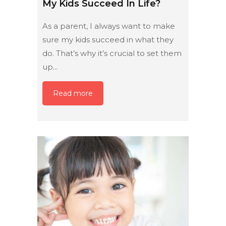
My Kids Succeed In Life?
As a parent, I always want to make
sure my kids succeed in what they
do. That’s why it’s crucial to set them
up...
Read more