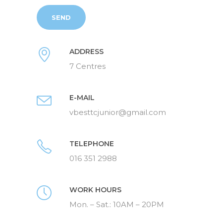
ADDRESS
7 Centres
E-MAIL
vbesttcjunior@gmail.com
TELEPHONE
016 351 2988
WORK HOURS
Mon. – Sat.: 10AM – 20PM