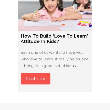
How To Build ‘Love To Learn’
Attitude In Kids?
Each one of us wants to have kids
who love to learn. It really helps, and
it brings in a great set of ideas...
Read more