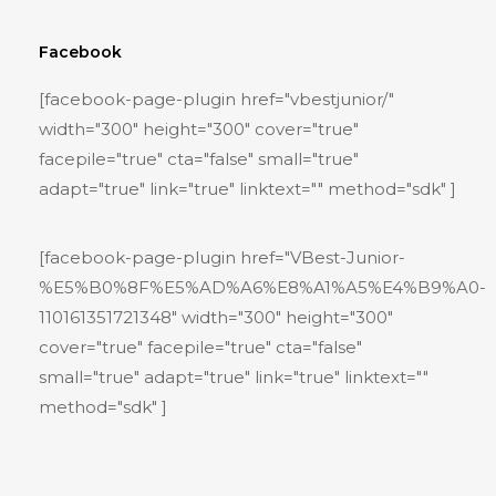
Facebook
[facebook-page-plugin href="vbestjunior/"
width="300" height="300" cover="true"
facepile="true" cta="false" small="true"
adapt="true" link="true" linktext="" method="sdk" ]
[facebook-page-plugin href="VBest-Junior-
%E5%B0%8F%E5%AD%A6%E8%A1%A5%E4%B9%A0-
110161351721348" width="300" height="300"
cover="true" facepile="true" cta="false"
small="true" adapt="true" link="true" linktext=""
method="sdk" ]