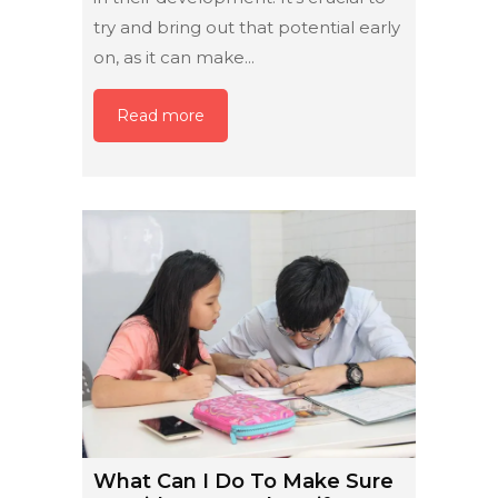
try and bring out that potential early
on, as it can make...
Read more
What Can I Do To Make Sure