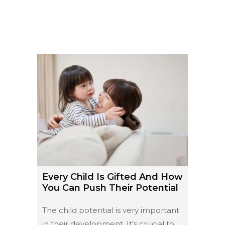
Every Child Is Gifted And How
You Can Push Their Potential
The child potential is very important
in their development. It’s crucial to