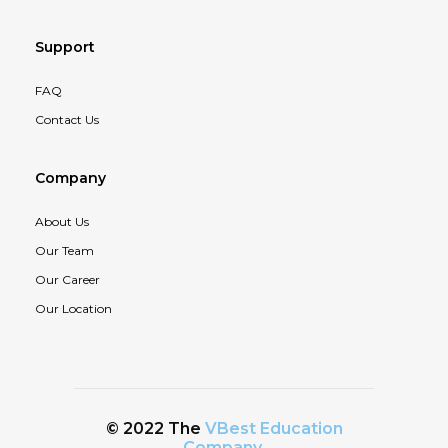
Support
FAQ
Contact Us
Company
About Us
Our Team
Our Career
Our Location
© 2022 The
VBest Education
Company
.