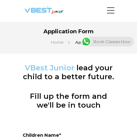
Application Form
Book Classes Now
Home
Application Form
VBest Junior
lead your
child to a better future.
Fill up the form and
we'll be in touch
Children Name*