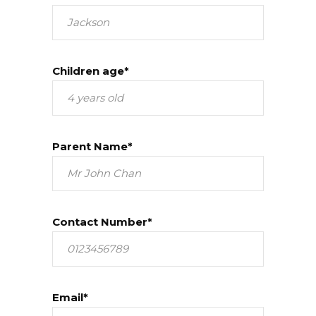
Children age*
Parent Name*
Contact Number*
Email*