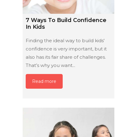
7 Ways To Build Confidence
In Kids
Finding the ideal way to build kids'
confidence is very important, but it
also has its fair share of challenges.
That’s why you want...
Read more