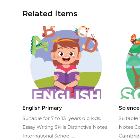
Related items
English Primary
Science
Suitable for 7 to 13 years old kids.
Suitable 
Essay Writing Skills Distinctive Notes
Notes C
International School…
Cambrid