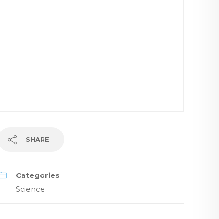
SHARE
Categories
Science