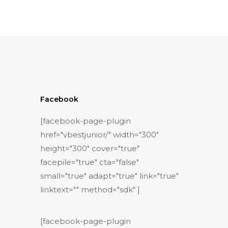
Facebook
[facebook-page-plugin
href="vbestjunior/" width="300"
height="300" cover="true"
facepile="true" cta="false"
small="true" adapt="true" link="true"
linktext="" method="sdk" ]
[facebook-page-plugin