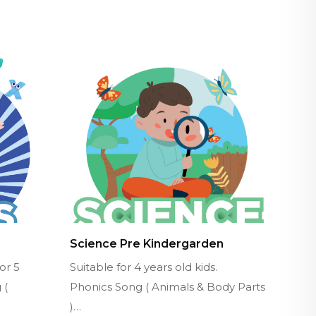
Science Pre Kindergarden
or 5
Suitable for 4 years old kids.
 (
Phonics Song ( Animals & Body Parts
)…