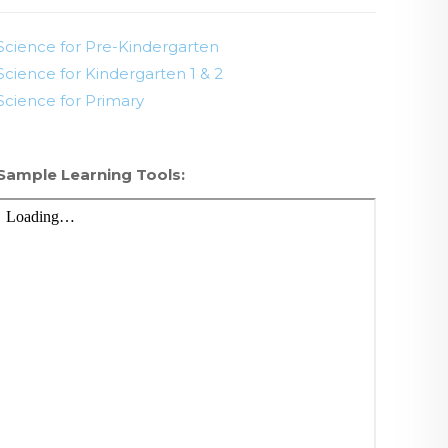
Science for Pre-Kindergarten
Science for Kindergarten 1 & 2
Science for Primary
Sample Learning Tools: