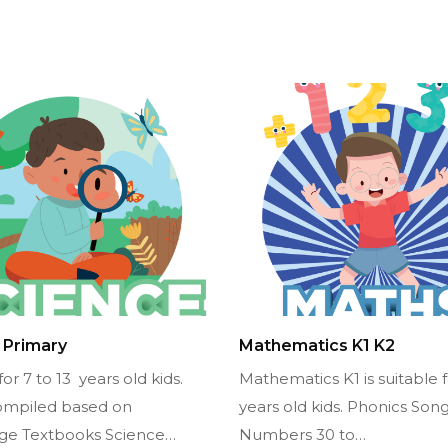
 Primary
Mathematics K1 K2
for 7 to 13 years old kids.
Mathematics K1 is suitable f
ompiled based on
years old kids. Phonics Song
ge Textbooks Science…
Numbers 30 to…