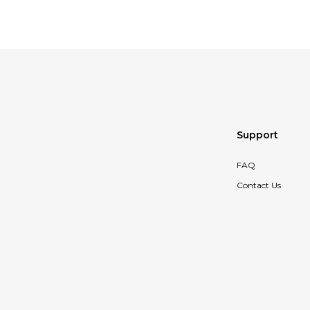
Support
FAQ
Contact Us