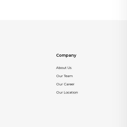
Company
About Us
Our Team
Our Career
Our Location