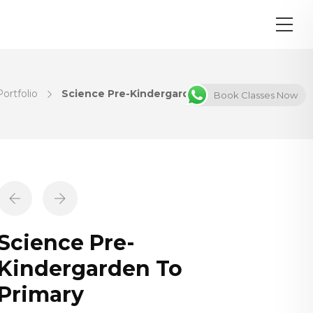
Portfolio
Science Pre-Kindergarden To Primary
Book Classes Now
Science Pre-
Kindergarden To
Primary