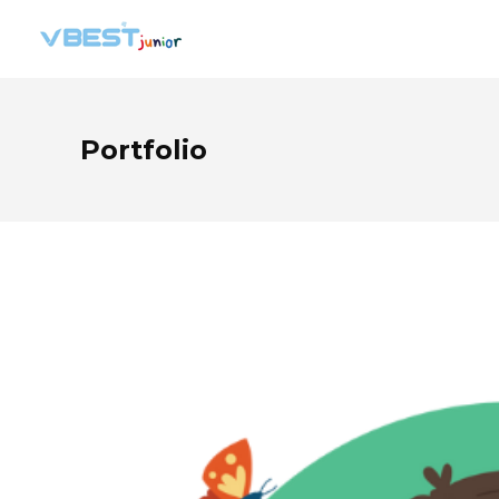
Portfolio