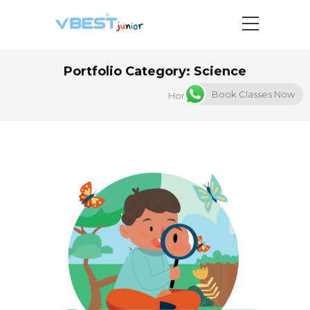
Portfolio Category:
Science
Book Classes Now
Home
Science