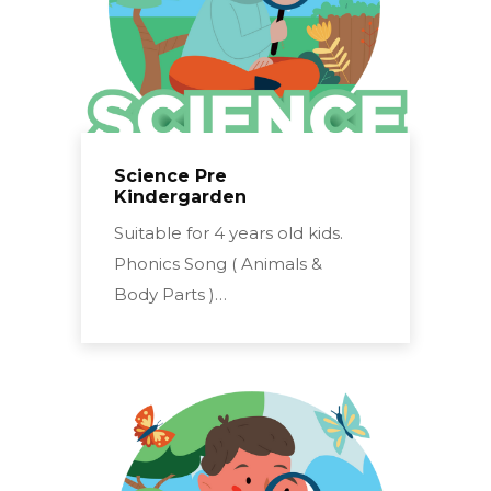
Science Pre
Kindergarden
Suitable for 4 years old kids.
Phonics Song ( Animals &
Body Parts )…