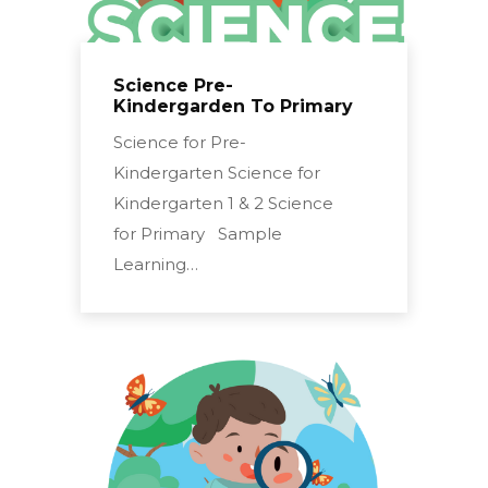
Science Pre-
Kindergarden To Primary
Science for Pre-
Kindergarten Science for
Kindergarten 1 & 2 Science
for Primary Sample
Learning…