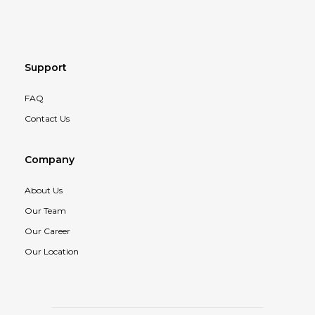
Support
FAQ
Contact Us
Company
About Us
Our Team
Our Career
Our Location