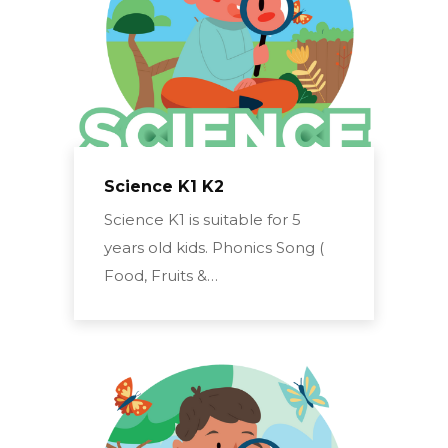
Science K1 K2
Science K1 is suitable for 5
years old kids. Phonics Song (
Food, Fruits &…