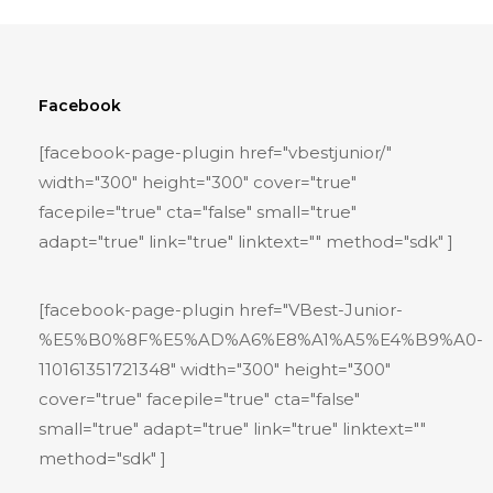
Facebook
[facebook-page-plugin href="vbestjunior/"
width="300" height="300" cover="true"
facepile="true" cta="false" small="true"
adapt="true" link="true" linktext="" method="sdk" ]
[facebook-page-plugin href="VBest-Junior-
%E5%B0%8F%E5%AD%A6%E8%A1%A5%E4%B9%A0-
110161351721348" width="300" height="300"
cover="true" facepile="true" cta="false"
small="true" adapt="true" link="true" linktext=""
method="sdk" ]