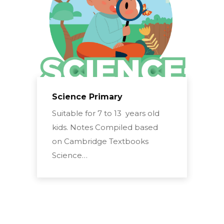
Science Primary
Suitable for 7 to 13 years old
kids. Notes Compiled based
on Cambridge Textbooks
Science…