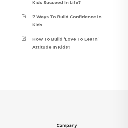
Kids Succeed In Life?
7 Ways To Build Confidence In
Kids
How To Build ‘Love To Learn’
Attitude In Kids?
Company