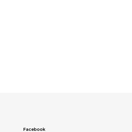
Facebook