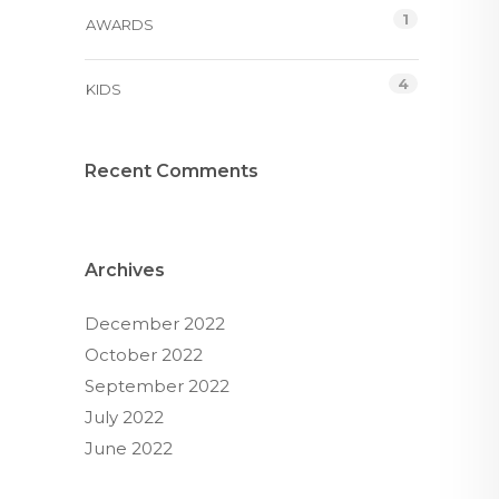
1
AWARDS
4
KIDS
Recent Comments
Archives
December 2022
October 2022
September 2022
July 2022
June 2022