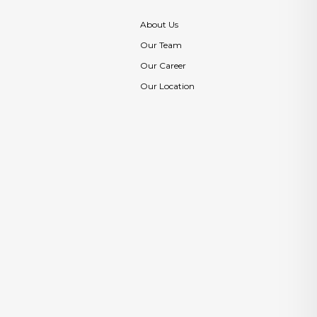
About Us
Our Team
Our Career
Our Location