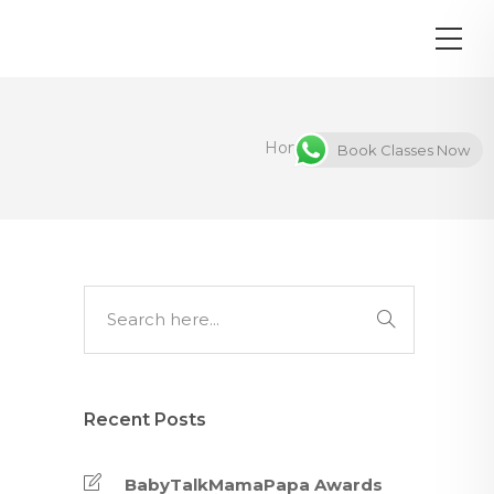
Home
Awards
Book Classes Now
Recent Posts
BabyTalkMamaPapa Awards