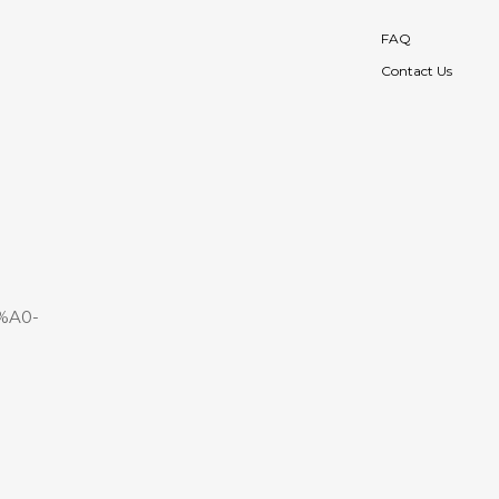
FAQ
Contact Us
%A0-