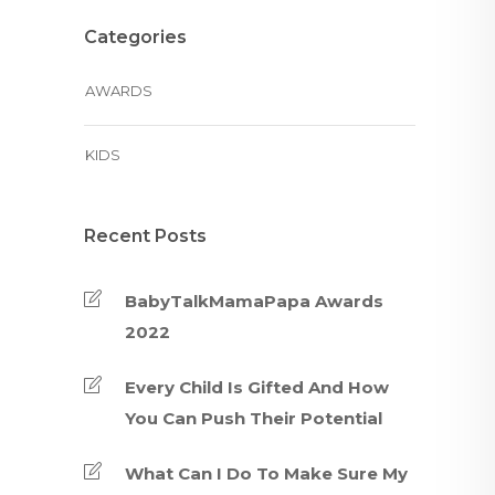
Categories
AWARDS
KIDS
Recent Posts
BabyTalkMamaPapa Awards
2022
Every Child Is Gifted And How
You Can Push Their Potential
What Can I Do To Make Sure My