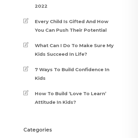
2022
Every Child Is Gifted And How
You Can Push Their Potential
What Can I Do To Make Sure My
Kids Succeed In Life?
7 Ways To Build Confidence In
Kids
How To Build ‘Love To Learn’
Attitude In Kids?
Categories