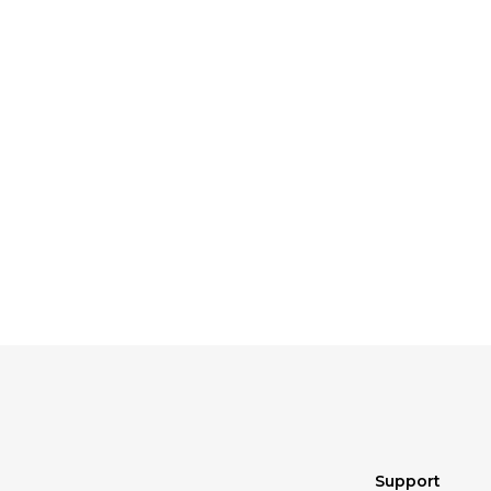
Support