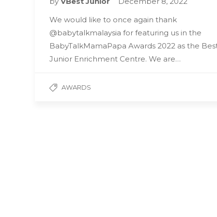
by
VBest Junior
December 8, 2022
We would like to once again thank
@babytalkmalaysia for featuring us in the
BabyTalkMamaPapa Awards 2022 as the Bes
Junior Enrichment Centre. We are…
AWARDS