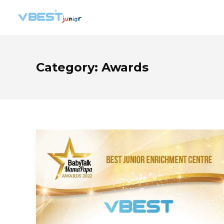
Category:
Awards