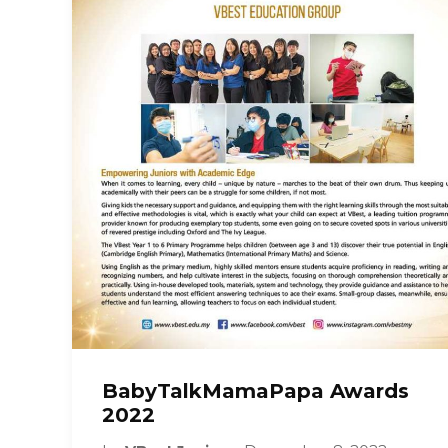
BabyTalkMamaPapa Awards
2022