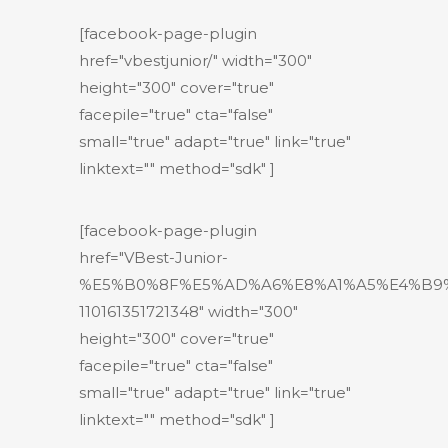
[facebook-page-plugin
href="vbestjunior/" width="300"
height="300" cover="true"
facepile="true" cta="false"
small="true" adapt="true" link="true"
linktext="" method="sdk" ]
[facebook-page-plugin
href="VBest-Junior-
%E5%B0%8F%E5%AD%A6%E8%A1%A5%E4%B9
110161351721348" width="300"
height="300" cover="true"
facepile="true" cta="false"
small="true" adapt="true" link="true"
linktext="" method="sdk" ]